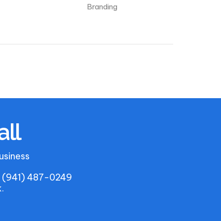
Branding
all
usiness
u. (941) 487-0249
.