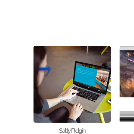
Salty Pidgin