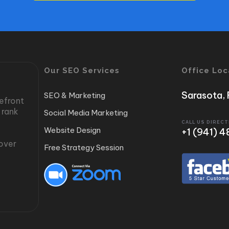
Our SEO Services
Office Loc
Sarasota, 
SEO & Marketing
refront
 rank
Social Media Marketing
CALL US DIRECT
Website Design
‭+1 (941)
cover
Free Strategy Session