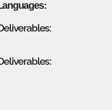
Languages:
eliverables:
eliverables: