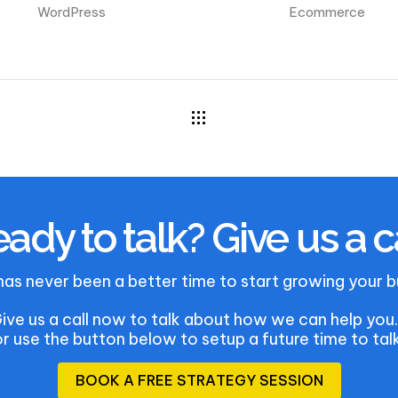
WordPress
Ecommerce
ady to talk? Give us a c
has never been a better time to start growing your b
ive us a call now to talk about how we can help yo
or use the button below to setup a future time to talk
B
O
O
K
A
F
R
E
E
S
T
R
A
T
E
G
Y
S
E
S
S
I
O
N