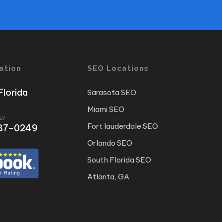
ation
SEO Locations
Florida
Sarasota SEO
Miami SEO
LY
Fort lauderdale SEO
 487-0249
Orlando SEO
South Florida SEO
Atlanta, GA