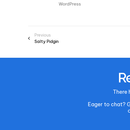
WordPress
Previous
Salty Pidgin
Re
There 
Eager to chat? G