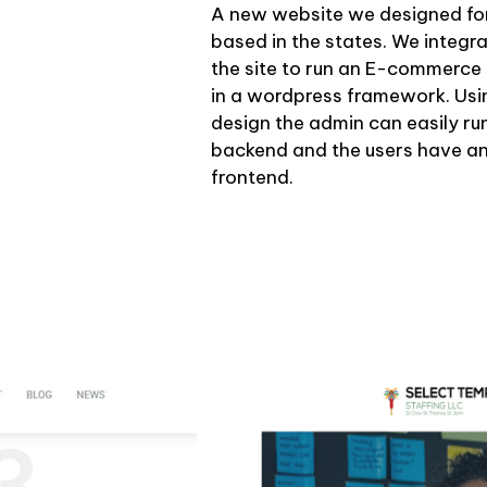
A new website we designed for
based in the states. We inte
the site to run an E-commerce 
in a wordpress framework. Us
design the admin can easily ru
backend and the users have an
frontend.