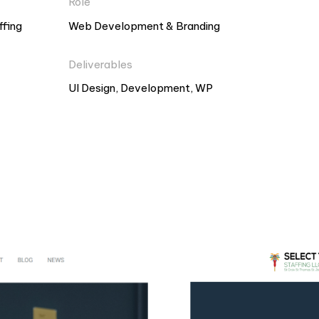
Role
ffing
Web Development & Branding
Deliverables
UI Design, Development, WP