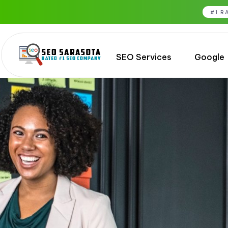
#1 R
SEO Services
Google