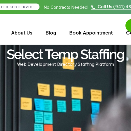
Call Us (941) 4
No Contracts Needed!
ATED SEO SERVICE
About Us
Blog
Book Appointment
C
Select Temp Staffing
Web Development Directory Staffing Platform