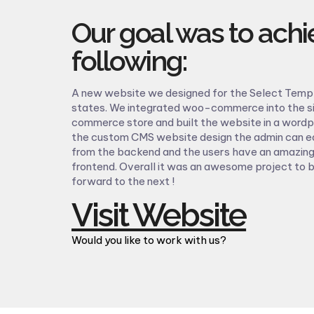
Our goal was to achi
following:
A new website we designed for the Select Temp 
states. We integrated woo-commerce into the si
commerce store and built the website in a word
the custom CMS website design the admin can ea
from the backend and the users have an amazing
frontend. Overall it was an awesome project to 
forward to the next !
Visit Website
Would you like to work with us?