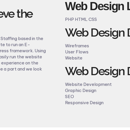
Web Design 
eve the
PHP HTML CSS
Web Design D
Staffing based in the
te to run an E-
Wireframes
press framework. Using
User Flows
sily run the website
Website
 experience on the
Web Design D
be a part and we look
Website Development
Graphic Design
SEO
Responsive Design