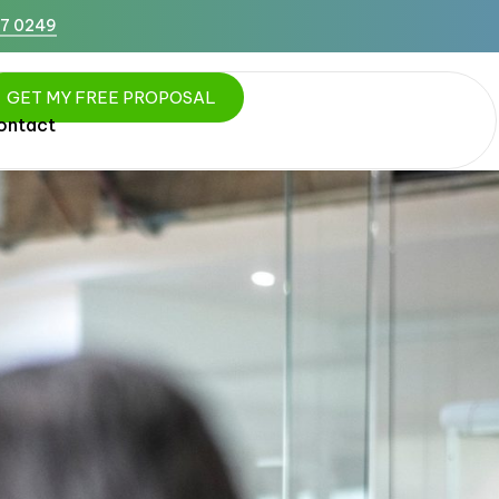
87 0249
G
E
T
M
Y
F
R
E
E
P
R
O
P
O
S
A
L
ontact