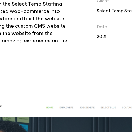
Client
 the Select Temp Staffing
Select Temp Sta
grated woo-commerce into
store and built the website
ing the custom CMS website
Date
n the website from the
2021
 amazing experience on the