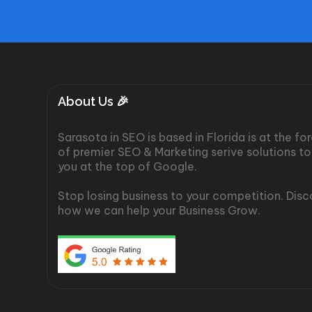
About Us 🎉
Sarasota in SEO is based in Florida is at the fo
of premier SEO & Marketing serive solutions to
you at the top of Google.
Stop losing business to your competition. Dis
how we can help your Business Grow.