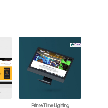
Prime Time Lighting