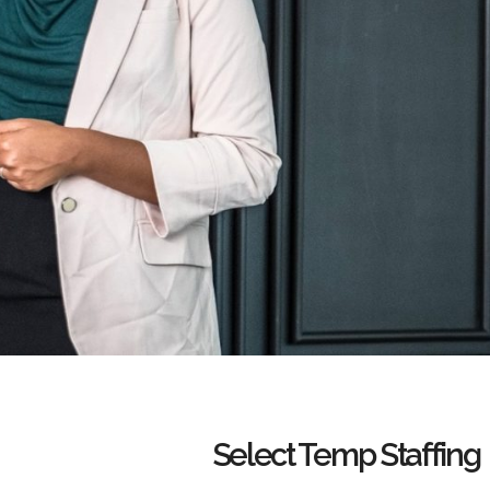
Select Temp Staffing