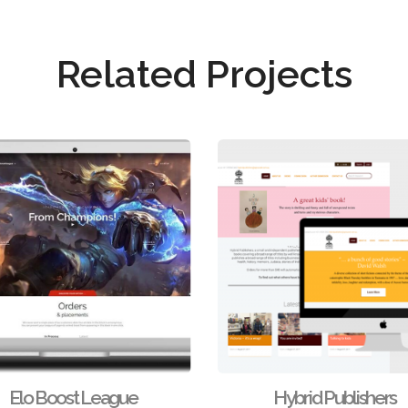
Related Projects
Elo Boost League
Hybrid Publishers